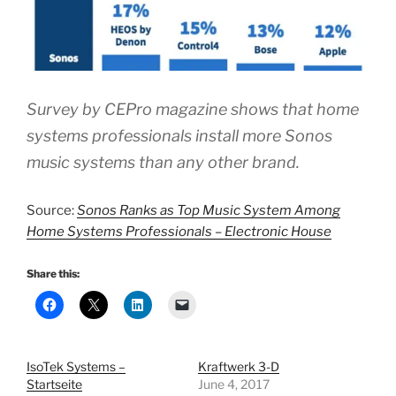
Survey by CEPro magazine shows that home
systems professionals install more Sonos
music systems than any other brand.
Source:
Sonos Ranks as Top Music System Among
Home Systems Professionals – Electronic House
Share this:
IsoTek Systems –
Kraftwerk 3-D
Startseite
June 4, 2017