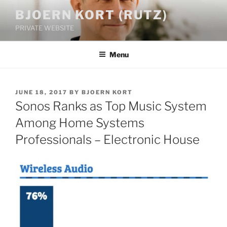
Skip
BJOERN KORT (RUTZ)
to
PRIVATE WEBSITE
content
Menu
POSTED
JUNE 18, 2017
BY
BJOERN KORT
ON
Sonos Ranks as Top Music System
Among Home Systems
Professionals – Electronic House