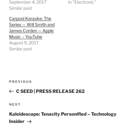
September 4, 2017
In "Electronic"
Similar post
Carpool Karaoke: The
Series — Will Smith and
James Corden — Apple
Music – YouTube
August 9, 2017
Similar post
Post
Previous
PREVIOUS
navigation
Post
C SEED | PRESS RELEASE 262
Next
NEXT
Post
Kaleidescape: Tenacity Personified – Technology
Insider