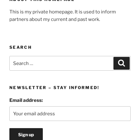
This is my private homepage. It is used to inform
partners about my current and past work.
SEARCH
Search
Search
for:
NEWSLETTER – STAY INFORMED!
Email address: