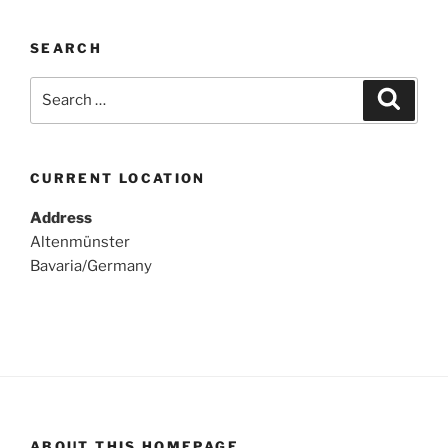
SEARCH
Search
Search
for:
CURRENT LOCATION
Address
Altenmünster
Bavaria/Germany
ABOUT THIS HOMEPAGE